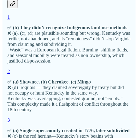
1
✅
(b) They didn’t recognize Indigenous land use methods
❌ (a), (c), (d) are plausible-sounding but wrong. Kentucky was
fertile, not abandoned, and its “remoteness” didn’t stop Virginia
from claiming and subdividing it.
“Waste” was a European legal fiction. Burning, shifting fields,
and seasonal mobility were treated as non-ownership, which
justified dispossession.
2
✅
(a) Shawnee, (b) Cherokee, (c) Mingo
❌ (d) Iroquois — they claimed sovereignty by treaty but did
not occupy or hunt Kentucky in the same way.
Kentucky was overlapping, contested ground, not “empty.”
This complexity made it a flashpoint of conflict throughout the
18th century.
3
✅
(a) Single super-county created in 1776, later subdivided
❌ (c) is the red herring—Kentucky’s story begins with