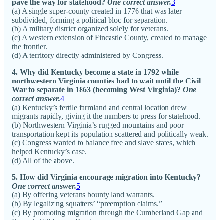
pave the way for statehood?
One correct answer.
3
(a) A single super-county created in 1776 that was later
subdivided, forming a political bloc for separation.
(b) A military district organized solely for veterans.
(c) A western extension of Fincastle County, created to manage
the frontier.
(d) A territory directly administered by Congress.
4. Why did Kentucky become a state in 1792 while
northwestern Virginia counties had to wait until the Civil
War to separate in 1863 (becoming West Virginia)?
One
correct answer.
4
(a) Kentucky’s fertile farmland and central location drew
migrants rapidly, giving it the numbers to press for statehood.
(b) Northwestern Virginia’s rugged mountains and poor
transportation kept its population scattered and politically weak.
(c) Congress wanted to balance free and slave states, which
helped Kentucky’s case.
(d) All of the above.
5. How did Virginia encourage migration into Kentucky?
One correct answer.
5
(a) By offering veterans bounty land warrants.
(b) By legalizing squatters’ “preemption claims.”
(c) By promoting migration through the Cumberland Gap and