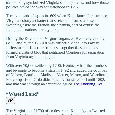
trail-blazing symbolized Virginia’s land policies, and how those
policies paved the way for statehood in 1792.
The explanation begins in1609 when King James I granted the
Virginia colony a charter that stretched “from sea to sea,”
sweeping aside the French, the Spanish, and of course the
Indigenous nations already here.
During the Revolution, Virginia organized Kentucky County
(VA), and by the 1780s it was further divided into Fayette,
Jefferson, and Lincoln Counties. Together these counties
formed a distinct bloc that petitioned Congress for separation
from Virginia again and again.
With over 70,000 settlers by 1790, Kentucky had the numbers
and leverage to become a state in 1792 and added the counties
of Nelson, Bourbon, Madison, Mercer, Mason, and Woodford.
For comparison, Ohio didn’t qualify for statehood until 1802,
and that was through an exception called
The Enabling Act.
“Wasted Land”
The Virginians of 1790 often described Kentucky as “wasted