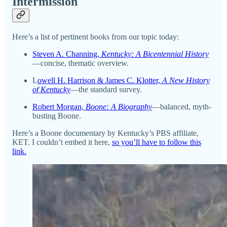
Intermission
Here’s a list of pertinent books from our topic today:
Steven A. Channing,
Kentucky: A Bicentennial History
—concise, thematic overview.
L
owell H. Harrison & James C. Klotter,
A New History
of Kentucky
—the standard survey.
Robert Morgan,
Boone: A Biography
—balanced, myth-
busting Boone.
Here’s a Boone documentary by Kentucky’s PBS affiliate,
KET. I couldn’t embed it here,
so you’ll have to follow this
link.