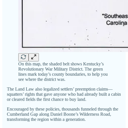
On this map, the shaded belt shows Kentucky’s
Revolutionary War Military District. The green
lines mark today’s county boundaries, to help you
see where the district was.
The Land Law also legalized settlers’ preemption claims—
squatters’ rights that gave anyone who had already built a cabin
or cleared fields the first chance to buy land.
Encouraged by these policies, thousands funneled through the
Cumberland Gap along Daniel Boone’s Wilderness Road,
transforming the region within a generation.