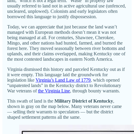
land,” which is not a legal term. “Waste” in property law
usually referred to land not in active agricultural use (unfenced,
uncleared, unplowed). Colonists and early legislators often
borrowed this language to justify dispossession.
Today, we can appreciate that just because the land wasn’t
managed with European methods doesn’t mean it was not
being managed at all. For centuries, Shawnee, Cherokee,
Mingo, and other nations had hunted, farmed, and burned the
forest here. They moved seasonally between river bottoms and
uplands, and their claims overlapped, making Kentucky one of
the most contested landscapes in eastern North America.
Virginia dismissed this history and parceled Kentucky out as if
it were empty. This language laid the groundwork for
legislation like
Virginia’s Land Law of 1779
, which opened
“unpatented lands” in the Kentucky district to Revolutionary
War veterans of
the Virginia Line
, through bounty warrants.
This swath of land is the
Military District of Kentucky
,
shown in gray on the map below. Many veterans never came
— selling their warrants to speculators — but the district
shaped settlement patterns all the same.