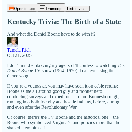
Open in app
Transcript
Listen via...
Kentucky Trivia: The Birth of a State
And what did Daniel Boone have to do with it?
Tamela Rich
Oct 21, 2025
I don’t mind embracing my age, so I’ll confess to watching
The
Daniel Boone
TV show (1964–1970). I can even sing the
theme song.
If you’re a youngster, you may have seen it on cable reruns:
Boone as the all-around good guy and frontier hero,
conducting surveys and expeditions around Boonesborough,
running into both friendly and hostile Indians, before, during,
and even after the Revolutionary War.
Of course, there’s the TV Boone and the historical one—the
Boone who symbolized Virginia’s land policies more than he
shaped them himself.