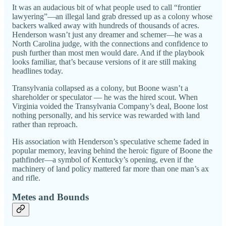
It was an audacious bit of what people used to call “frontier
lawyering”—an illegal land grab dressed up as a colony whose
backers walked away with hundreds of thousands of acres.
Henderson wasn’t just any dreamer and schemer—he was a
North Carolina judge, with the connections and confidence to
push further than most men would dare. And if the playbook
looks familiar, that’s because versions of it are still making
headlines today.
Transylvania collapsed as a colony, but Boone wasn’t a
shareholder or speculator — he was the hired scout. When
Virginia voided the Transylvania Company’s deal, Boone lost
nothing personally, and his service was rewarded with land
rather than reproach.
His association with Henderson’s speculative scheme faded in
popular memory, leaving behind the heroic figure of Boone the
pathfinder—a symbol of Kentucky’s opening, even if the
machinery of land policy mattered far more than one man’s ax
and rifle.
Metes and Bounds