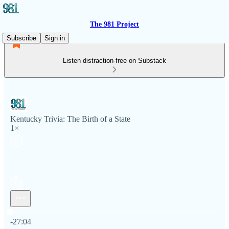
The 981 Project
Subscribe
Sign in
Listen distraction-free on Substack
Kentucky Trivia: The Birth of a State
1×
Current time: 0:00 / Total time: -27:04
-27:04