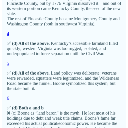
Fincastle County, but by 1776 Virginia dissolved it—and out of
its western portion came Kentucky County, the seed of the new
state.
The rest of Fincastle County became Montgomery County and
Washington County (both in southwest Virginia).
4
✅
(d) All of the above.
Kentucky’s accessible farmland filled
quickly; western Virginia was too rugged, isolated, and
underpopulated to force separation until the Civil War.
5
✅
(d) All of the above.
Land policy was deliberate: veterans
were rewarded, squatters were legitimized, and the Wilderness
Road became the funnel. Boone symbolized this system, but
the state built it.
6
✅
(d) Both a and b
❌ (c) Boone as “land baron” is the myth. He lost most of his
holdings due to debt and weak title claims. Boone’s fame far
exceeded his actual political/economic power. He became the