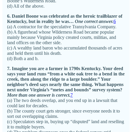
Boone’s Wilderness Road.
(d) All of the above.
6. Daniel Boone was celebrated as the heroic trailblazer of
Kentucky, but in reality he was…
One correct answer.
6
(a) A contractor for the speculative Transylvania Company.
(b) A figurehead whose Wilderness Road became popular
mainly because Virginia policy created courts, militias, and
land offices on the other side.
(c) A wealthy land baron who accumulated thousands of acres
and held them until his death.
(d) Both a and b.
7. Imagine you are a farmer in 1790s Kentucky. Your deed
says your land runs “from a white oak tree to a bend in the
creek, then along the ridge to a large boulder.” Your
neighbor’s deed says nearly the same thing. What happens
next under Virginia’s “metes and bounds” survey system?
More than one answer is correct
.
7
(a) The two deeds overlap, and you end up in a lawsuit that
could last for decades.
(b) The county court gets stronger, since everyone needs it to
sort out overlapping claims.
(c) Speculators step in, buying up “disputed” land and reselling
it to multiple buyers.