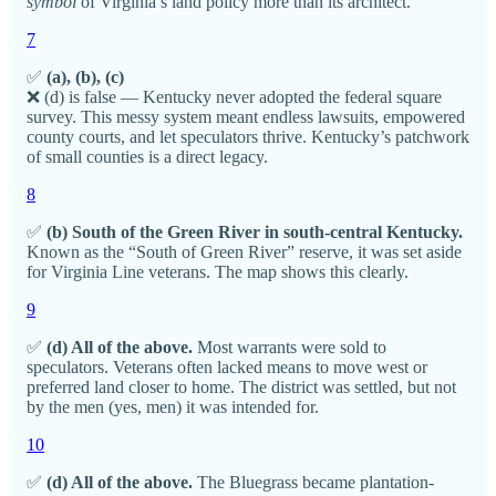
symbol
of Virginia’s land policy more than its architect.
7
✅
(a), (b), (c)
❌ (d) is false — Kentucky never adopted the federal square
survey. This messy system meant endless lawsuits, empowered
county courts, and let speculators thrive. Kentucky’s patchwork
of small counties is a direct legacy.
8
✅
(b) South of the Green River in south-central Kentucky.
Known as the “South of Green River” reserve, it was set aside
for Virginia Line veterans. The map shows this clearly.
9
✅
(d) All of the above.
Most warrants were sold to
speculators. Veterans often lacked means to move west or
preferred land closer to home. The district was settled, but not
by the men (yes, men) it was intended for.
10
✅
(d) All of the above.
The Bluegrass became plantation-