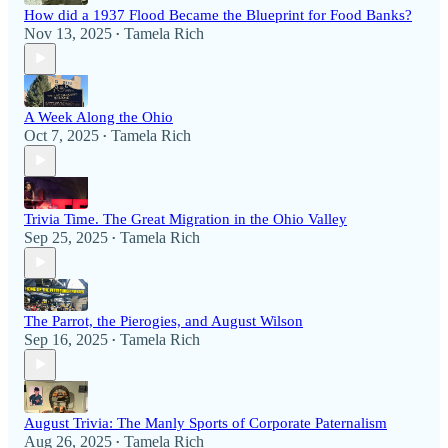
How did a 1937 Flood Became the Blueprint for Food Banks?
Nov 13, 2025
Tamela Rich
•
A Week Along the Ohio
Oct 7, 2025
Tamela Rich
•
Trivia Time. The Great Migration in the Ohio Valley
Sep 25, 2025
Tamela Rich
•
The Parrot, the Pierogies, and August Wilson
Sep 16, 2025
Tamela Rich
•
August Trivia: The Manly Sports of Corporate Paternalism
Aug 26, 2025
Tamela Rich
•