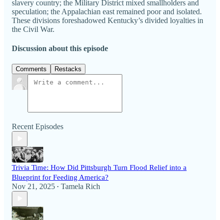
slavery country; the Military District mixed smallholders and
speculation; the Appalachian east remained poor and isolated.
These divisions foreshadowed Kentucky’s divided loyalties in
the Civil War.
Discussion about this episode
Comments
Restacks
Recent Episodes
Trivia Time: How Did Pittsburgh Turn Flood Relief into a
Blueprint for Feeding America?
Nov 21, 2025
Tamela Rich
•