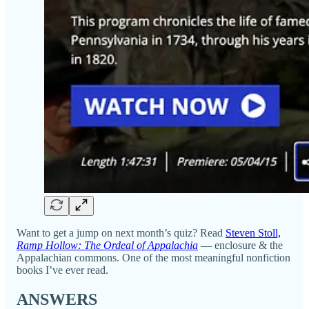
Want to get a jump on next month’s quiz? Read
Steven Stoll,
Ramp Hollow: The Ordeal of Appalachia
— enclosure & the
Appalachian commons. One of the most meaningful nonfiction
books I’ve ever read.
ANSWERS