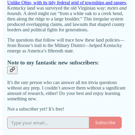
Unlike Ohio, with its tidy federal grid of townships and ranges
,
Kentucky land was surveyed the old Virginian way:
metes and
bounds.
A deed might run “from a white oak to a creek bend,
then along the ridge to a large boulder.” This irregular system
produced overlapping claims, and lawsuits that shaped county
borders and political fights for generations.
The questions that follow will trace how these land policies—
from Boone’s trail to the Military District—helped Kentucky
emerge as America’s fifteenth state.
Note to my fantastic new subscribers:
It’s the rare person who can answer all ten trivia questions
without any prep. I couldn’t answer them without a significant
amount of research, either! Do your best and enjoy learning
something new.
Not a subscriber yet? It’s free!
Subscribe