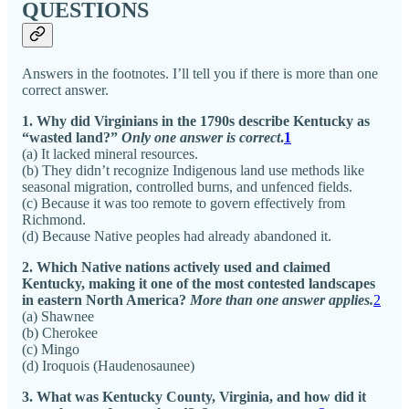
QUESTIONS
Answers in the footnotes. I’ll tell you if there is more than one
correct answer.
1. Why did Virginians in the 1790s describe Kentucky as
“wasted land?”
Only one answer is correct
.
1
(a) It lacked mineral resources.
(b) They didn’t recognize Indigenous land use methods like
seasonal migration, controlled burns, and unfenced fields.
(c) Because it was too remote to govern effectively from
Richmond.
(d) Because Native peoples had already abandoned it.
2. Which Native nations actively used and claimed
Kentucky, making it one of the most contested landscapes
in eastern North America?
More than one answer applies.
2
(a) Shawnee
(b) Cherokee
(c) Mingo
(d) Iroquois (Haudenosaunee)
3. What was Kentucky County, Virginia, and how did it