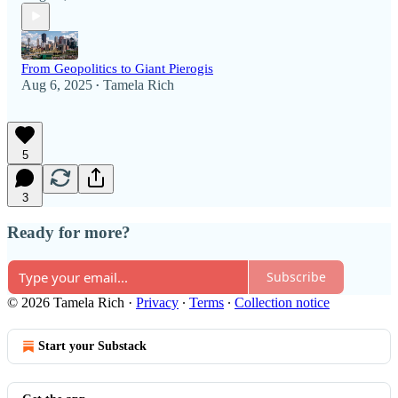
From Geopolitics to Giant Pierogis
Aug 6, 2025
Tamela Rich
•
5
3
Ready for more?
Subscribe
© 2026 Tamela Rich
·
Privacy
∙
Terms
∙
Collection notice
Start your Substack