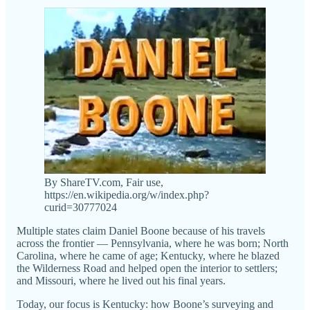
By ShareTV.com, Fair use,
https://en.wikipedia.org/w/index.php?
curid=30777024
Multiple states claim Daniel Boone because of his travels
across the frontier — Pennsylvania, where he was born; North
Carolina, where he came of age; Kentucky, where he blazed
the Wilderness Road and helped open the interior to settlers;
and Missouri, where he lived out his final years.
Today, our focus is Kentucky: how Boone’s surveying and