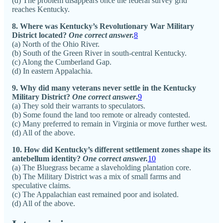
(d) The problem disappears once the federal survey grid
reaches Kentucky.
8. Where was Kentucky’s Revolutionary War Military
District located?
One correct answer.
8
(a) North of the Ohio River.
(b) South of the Green River in south-central Kentucky.
(c) Along the Cumberland Gap.
(d) In eastern Appalachia.
9. Why did many veterans never settle in the Kentucky
Military District?
One correct answer
.
9
(a) They sold their warrants to speculators.
(b) Some found the land too remote or already contested.
(c) Many preferred to remain in Virginia or move further west.
(d) All of the above.
10. How did Kentucky’s different settlement zones shape its
antebellum identity?
One correct answer.
10
(a) The Bluegrass became a slaveholding plantation core.
(b) The Military District was a mix of small farms and
speculative claims.
(c) The Appalachian east remained poor and isolated.
(d) All of the above.