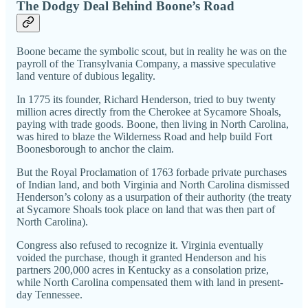
The Dodgy Deal Behind Boone’s Road
Boone became the symbolic scout, but in reality he was on the
payroll of the Transylvania Company, a massive speculative
land venture of dubious legality.
In 1775 its founder, Richard Henderson, tried to buy twenty
million acres directly from the Cherokee at Sycamore Shoals,
paying with trade goods. Boone, then living in North Carolina,
was hired to blaze the Wilderness Road and help build Fort
Boonesborough to anchor the claim.
But the Royal Proclamation of 1763 forbade private purchases
of Indian land, and both Virginia and North Carolina dismissed
Henderson’s colony as a usurpation of their authority (the treaty
at Sycamore Shoals took place on land that was then part of
North Carolina).
Congress also refused to recognize it. Virginia eventually
voided the purchase, though it granted Henderson and his
partners 200,000 acres in Kentucky as a consolation prize,
while North Carolina compensated them with land in present-
day Tennessee.