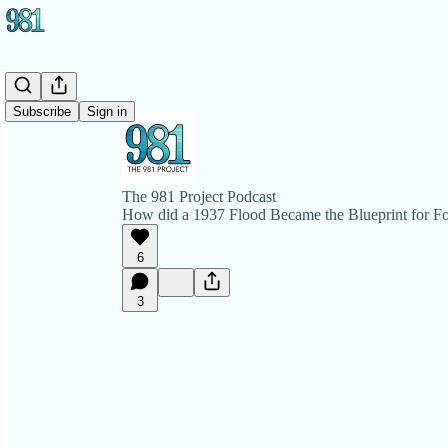
Subscribe
Sign in
The 981 Project Podcast
How did a 1937 Flood Became the Blueprint for F
6
3