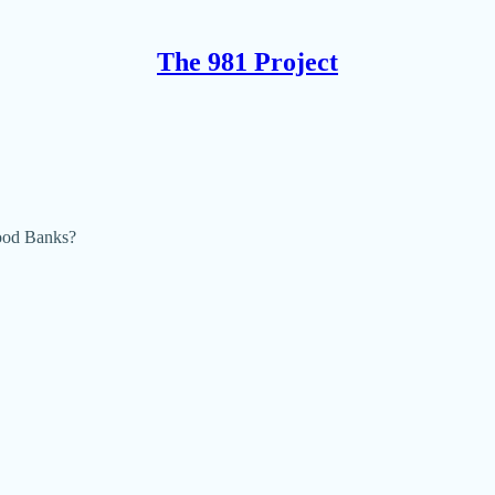
The 981 Project
ood Banks?