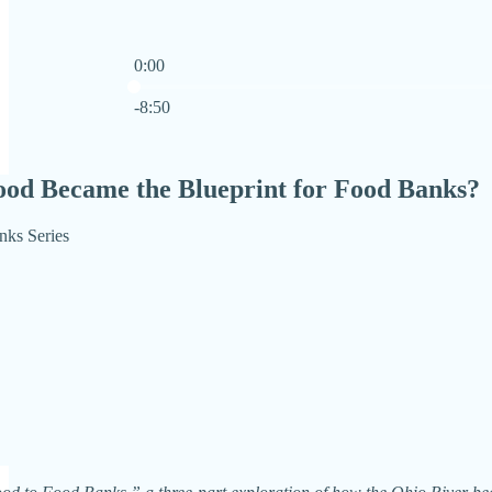
0:00
Current time: 0:00 / Total time: -8:50
-8:50
ood Became the Blueprint for Food Banks?
nks Series