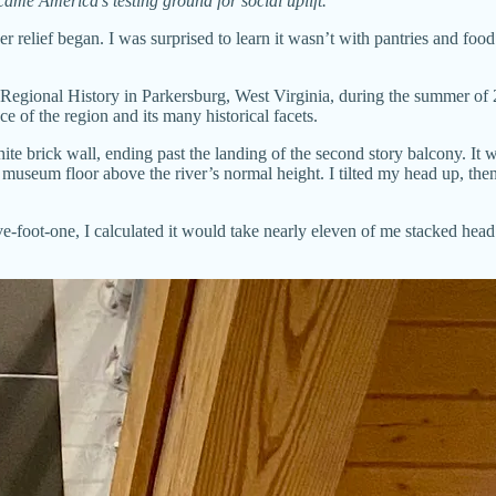
ame America’s testing ground for social uplift.
relief began. I was surprised to learn it wasn’t with pantries and food 
Regional History in Parkersburg, West Virginia, during the summer of 20
 of the region and its many historical facets.
hite brick wall, ending past the landing of the second story balcony. It
 museum floor above the river’s normal height. I tilted my head up, then ba
ve-foot-one, I calculated it would take nearly eleven of me stacked head 
.