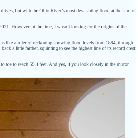
drives, but with the Ohio River’s most devastating flood at the start of
21. However, at the time, I wasn’t looking for the origins of the
 was like a ruler of reckoning showing flood levels from 1884, through
ck a little farther, squinting to see the highest line of its record crest:
to toe to reach 55.4 feet. And yes, if you look closely in the mirror