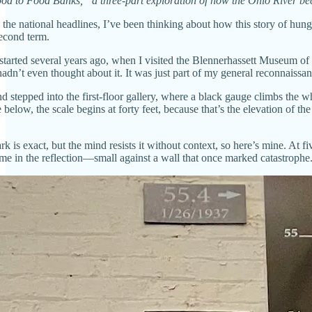
ood to Food Banks,” a three-part exploration of how the Ohio River bec
e national headlines, I’ve been thinking about how this story of hunger 
econd term.
tarted several years ago, when I visited the Blennerhassett Museum of 
’t even thought about it. It was just part of my general reconnaissance
d stepped into the first-floor gallery, where a black gauge climbs the w
 below, the scale begins at forty feet, because that’s the elevation of the
k is exact, but the mind resists it without context, so here’s mine. At fi
me in the reflection—small against a wall that once marked catastrophe