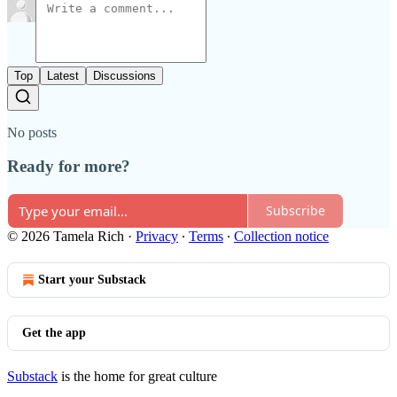
Top
Latest
Discussions
No posts
Ready for more?
Subscribe
© 2026 Tamela Rich
·
Privacy
∙
Terms
∙
Collection notice
Start your Substack
Get the app
Substack
is the home for great culture