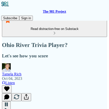
The 981 Project
Subscribe
Sign in
Read distraction-free on Substack
Ohio River Trivia Player?
Let's see how you score
Tamela Rich
Oct 04, 2023
Listen