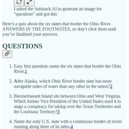
I asked the Substack AI to generate an image for
“questions” and got this
Here’s a quiz about the six states that border the Ohio River.
ANSWERS IN THE FOOTNOTES, so don’t click them until
you’ve finalized your answers.
QUESTIONS
Easy first question: name the six states that border the Ohio
River.
1
A
fter Alaska, which Ohio River border state has more
navigable miles of water than any other in the union?
2
Blennerhassett Island sits between Ohio and West Virginia.
Which former Vice President of the United States used it to
stage a conspiracy for taking over the Texas Territories and
the Louisiana Territory?
3
Name the only U.S. state with a continuous border of rivers
running along three of its sides.
4