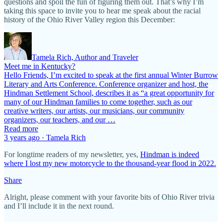
questions and spoil the fun of figuring them out. That’s why I’m
taking this space to invite you to hear me speak about the racial
history of the Ohio River Valley region this December:
Tamela Rich, Author and Traveler
Meet me in Kentucky?
Hello Friends, I’m excited to speak at the first annual Winter Burrow
Literary and Arts Conference. Conference organizer and host, the
Hindman Settlement School, describes it as “a great opportunity for
many of our Hindman families to come together, such as our
creative writers, our artists, our musicians, our community
organizers, our teachers, and our …
Read more
3 years ago · Tamela Rich
For longtime readers of my newsletter, yes,
Hindman is indeed
where I lost my new motorcycle to the thousand-year flood in 2022.
Share
Alright, please comment with your favorite bits of Ohio River trivia
and I’ll include it in the next round.