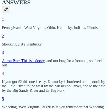
ANSWERS
1
Pennsylvania, West Virginia, Ohio, Kentucky, Indiana, Illinois
2
Shockingly, it’s Kentucky.
3
Aaron Burr. This is a doozy
, and too long for a footnote, so check it
out.
4
If you got #2 this one is easy. Kentucky is bordered on the north by
the Ohio River, to the west by the Mississippi River, and to the east
by the Big Sandy River and its Tug Fork.
5
Wheeling, West Virginia. BONUS if you remember that Wheeling