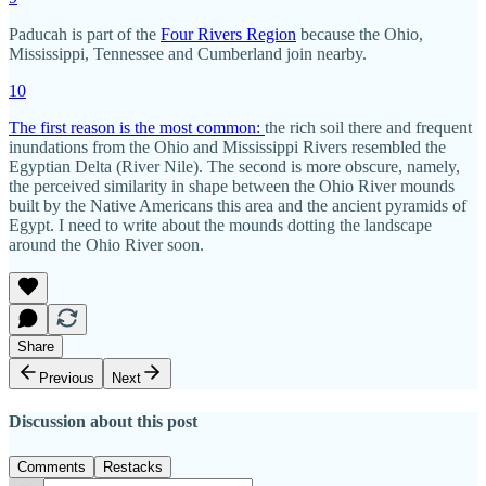
Paducah is part of the
Four Rivers Region
because the Ohio,
Mississippi, Tennessee and Cumberland join nearby.
10
The first reason is the most common:
the rich soil there and frequent
inundations from the Ohio and Mississippi Rivers resembled the
Egyptian Delta (River Nile). The second is more obscure, namely,
the perceived similarity in shape between the Ohio River mounds
built by the Native Americans this area and the ancient pyramids of
Egypt. I need to write about the mounds dotting the landscape
around the Ohio River soon.
Share
Previous
Next
Discussion about this post
Comments
Restacks