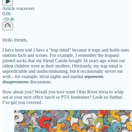
Article voiceover
0:00
-10:46
Hello friends,
I have been told I have a “trap mind” because it traps and holds onto
random facts and scenes. For example, I remember the leopard-
printed socks that my friend Carola bought 34 years ago when our
oldest children were in their strollers. Obviously, my trap mind is
unpredictable and undiscriminating, but it occasionally serves me
well—for example, trivia nights and marital
arguments
disagreements
discussions.
How about you? Would you love some Ohio River trivia to whip
out at your next office lunch or PTA fundraiser? Look no further.
I’ve got you covered.