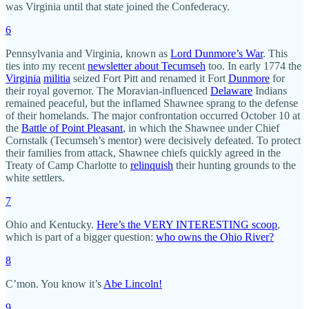
was Virginia until that state joined the Confederacy.
6
Pennsylvania and Virginia, known as
Lord Dunmore’s War
. This
ties into my recent
newsletter about Tecumseh
too. In early 1774 the
Virginia
militia
seized Fort Pitt and renamed it Fort
Dunmore
for
their royal governor. The Moravian-influenced
Delaware
Indians
remained peaceful, but the inflamed Shawnee sprang to the defense
of their homelands. The major confrontation occurred October 10 at
the
Battle of Point Pleasant
, in which the Shawnee under Chief
Cornstalk (Tecumseh’s mentor) were decisively defeated. To protect
their families from attack, Shawnee chiefs quickly agreed in the
Treaty of Camp Charlotte to
relinquish
their hunting grounds to the
white settlers.
7
Ohio and Kentucky.
Here’s the VERY INTERESTING scoop
,
which is part of a bigger question:
who owns the Ohio River?
8
C’mon. You know it’s
Abe Lincoln!
9