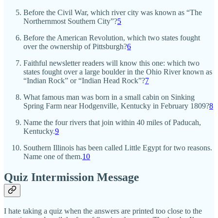
Before the Civil War, which river city was known as “The
Northernmost Southern City”?
5
Before the American Revolution, which two states fought
over the ownership of Pittsburgh?
6
Faithful newsletter readers will know this one: which two
states fought over a large boulder in the Ohio River known as
“Indian Rock” or “Indian Head Rock”?
7
What famous man was born in a small cabin on Sinking
Spring Farm near Hodgenville, Kentucky in February 1809?
8
Name the four rivers that join within 40 miles of Paducah,
Kentucky.
9
Southern Illinois has been called Little Egypt for two reasons.
Name one of them.
10
Quiz Intermission Message
I hate taking a quiz when the answers are printed too close to the