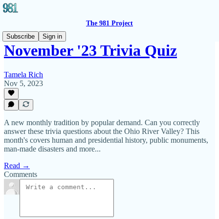
The 981 Project
Subscribe
Sign in
November '23 Trivia Quiz
Tamela Rich
Nov 5, 2023
A new monthly tradition by popular demand. Can you correctly
answer these trivia questions about the Ohio River Valley? This
month's covers human and presidential history, public monuments,
man-made disasters and more...
Read →
Comments