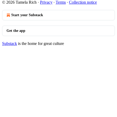
© 2026 Tamela Rich
·
Privacy
∙
Terms
∙
Collection notice
Start your Substack
Get the app
Substack
is the home for great culture