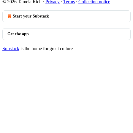
© 2026 Tamela Rich
·
Privacy
∙
Terms
∙
Collection notice
Start your Substack
Get the app
Substack
is the home for great culture