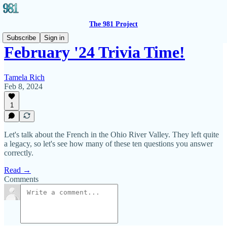
The 981 Project
Subscribe
Sign in
February '24 Trivia Time!
Tamela Rich
Feb 8, 2024
1
Let's talk about the French in the Ohio River Valley. They left quite
a legacy, so let's see how many of these ten questions you answer
correctly.
Read →
Comments