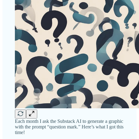
Each month I ask the Substack AI to generate a graphic
with the prompt “question mark.” Here’s what I got this
time!