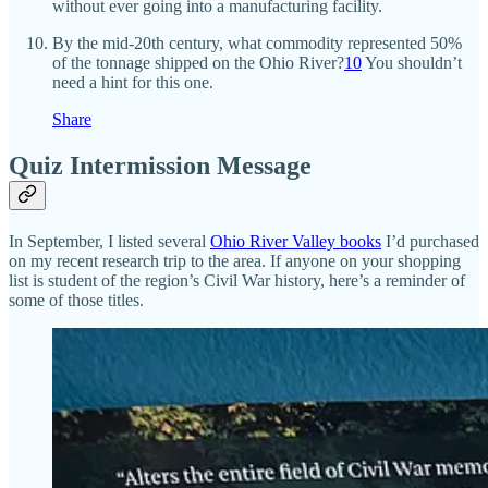
without ever going into a manufacturing facility.
By the mid-20th century, what commodity represented 50%
of the tonnage shipped on the Ohio River?
10
You shouldn’t
need a hint for this one.
Share
Quiz Intermission Message
In September, I listed several
Ohio River Valley books
I’d purchased
on my recent research trip to the area. If anyone on your shopping
list is student of the region’s Civil War history, here’s a reminder of
some of those titles.