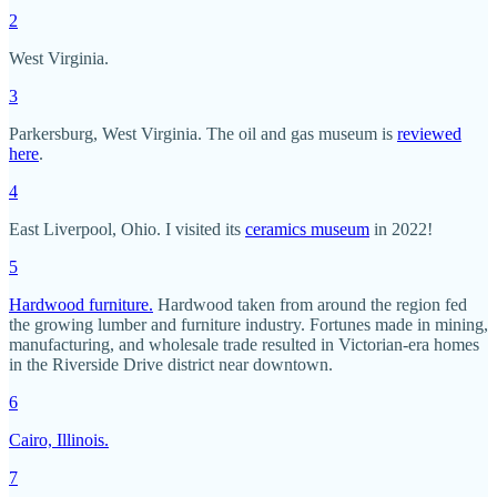
2
West Virginia.
3
Parkersburg, West Virginia. The oil and gas museum is
reviewed
here
.
4
East Liverpool, Ohio. I visited its
ceramics museum
in 2022!
5
Hardwood furniture.
Hardwood taken from around the region fed
the growing lumber and furniture industry. Fortunes made in mining,
manufacturing, and wholesale trade resulted in Victorian-era homes
in the Riverside Drive district near downtown.
6
Cairo, Illinois.
7