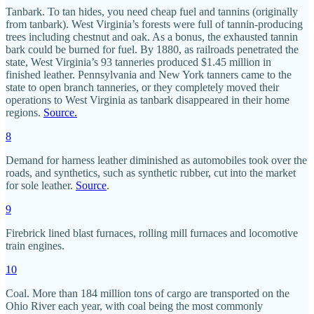
Tanbark. To tan hides, you need cheap fuel and tannins (originally
from tanbark). West Virginia’s forests were full of tannin-producing
trees including chestnut and oak. As a bonus, the exhausted tannin
bark could be burned for fuel. By 1880, as railroads penetrated the
state, West Virginia’s 93 tanneries produced $1.45 million in
finished leather. Pennsylvania and New York tanners came to the
state to open branch tanneries, or they completely moved their
operations to West Virginia as tanbark disappeared in their home
regions.
Source.
8
Demand for harness leather diminished as automobiles took over the
roads, and synthetics, such as synthetic rubber, cut into the market
for sole leather.
Source
.
9
Firebrick lined blast furnaces, rolling mill furnaces and locomotive
train engines.
10
Coal. More than 184 million tons of cargo are transported on the
Ohio River each year, with coal being the most commonly