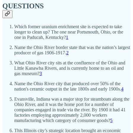
QUESTIONS
Which former uranium enrichment site is expected to take
longer to clean up? The one near Portsmouth, Ohio, or the
one in Paducah, Kentucky?
1
Name the Ohio River border state that was the nation’s largest
producer of gas 1906-1917.
2
What Ohio River city sits at the confluence of the Ohio and
Little Kanawha Rivers, and is currently home to an oil and
gas museum?
3
Name the Ohio River city that produced over 50% of the
nation's ceramic output in the late 1800s and early 1900s.
4
Evansville, Indiana was a major stop for steamboats along the
Ohio River, and it was the home port for a number of
companies engaged in trade via the river. By 1900 it had 41
factories employing approximately 2,000 workers
manufacturing which category of consumer goods?
5
This Illinois city’s strategic location brought an economic