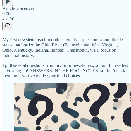
Article voiceover
0:00
-14:20
My first newsletter each month is ten trivia questions about the six
states that border the Ohio River (Pennsylvania, West Virginia,
Ohio, Kentucky, Indiana, Illinois). This month, we’ll focus on
industrial history.
I pull several questions from my prior newsletters, so faithful readers
have a leg up! ANSWERS IN THE FOOTNOTES, so don’t click
them until you’ve made your final choices.