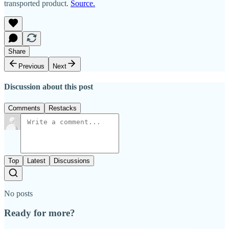
transported product.
Source.
Share
Previous
Next
Discussion about this post
Comments
Restacks
Top
Latest
Discussions
No posts
Ready for more?