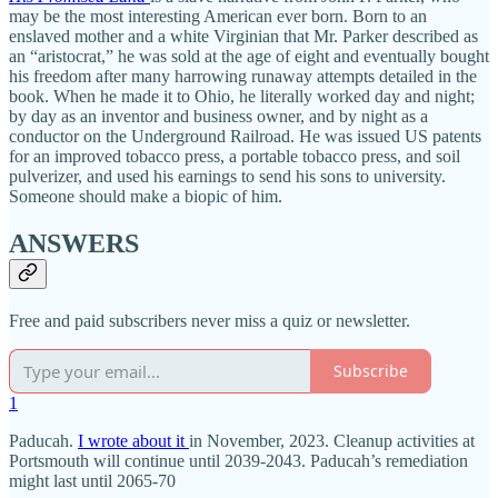
may be the most interesting American ever born. Born to an
enslaved mother and a white Virginian that Mr. Parker described as
an “aristocrat,” he was sold at the age of eight and eventually bought
his freedom after many harrowing runaway attempts detailed in the
book. When he made it to Ohio, he literally worked day and night;
by day as an inventor and business owner, and by night as a
conductor on the Underground Railroad. He was issued US patents
for an improved tobacco press, a portable tobacco press, and soil
pulverizer, and used his earnings to send his sons to university.
Someone should make a biopic of him.
ANSWERS
Free and paid subscribers never miss a quiz or newsletter.
Subscribe
1
Paducah.
I wrote about it
in November, 2023. Cleanup activities at
Portsmouth will continue until 2039-2043. Paducah’s remediation
might last until 2065-70