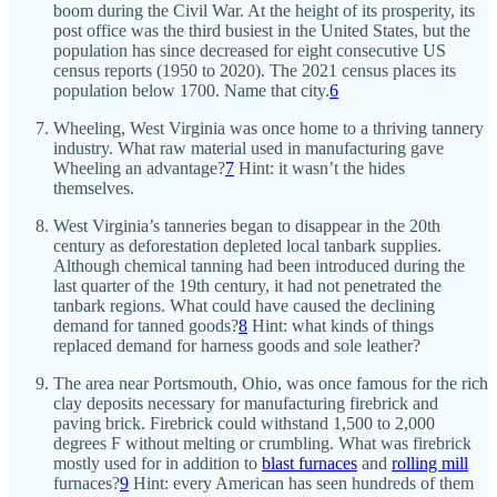
boom during the Civil War. At the height of its prosperity, its
post office was the third busiest in the United States, but the
population has since decreased for eight consecutive US
census reports (1950 to 2020). The 2021 census places its
population below 1700. Name that city.
6
Wheeling, West Virginia was once home to a thriving tannery
industry. What raw material used in manufacturing gave
Wheeling an advantage?
7
Hint: it wasn’t the hides
themselves.
West Virginia’s tanneries began to disappear in the 20th
century as deforestation depleted local tanbark supplies.
Although chemical tanning had been introduced during the
last quarter of the 19th century, it had not penetrated the
tanbark regions. What could have caused the declining
demand for tanned goods?
8
Hint: what kinds of things
replaced demand for harness goods and sole leather?
The area near Portsmouth, Ohio, was once famous for the rich
clay deposits necessary for manufacturing firebrick and
paving brick. Firebrick could withstand 1,500 to 2,000
degrees F without melting or crumbling. What was firebrick
mostly used for in addition to
blast furnaces
and
rolling mill
furnaces?
9
Hint: every American has seen hundreds of them