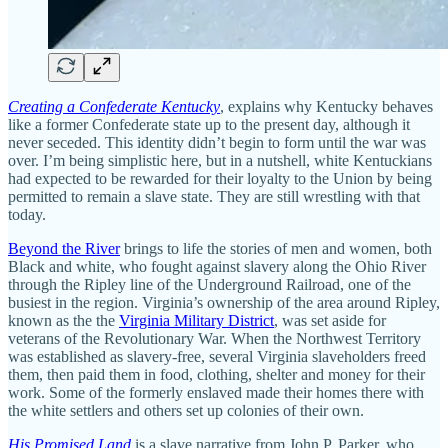
Creating a Confederate Kentucky
, explains why Kentucky behaves
like a former Confederate state up to the present day, although it
never seceded. This identity didn’t begin to form until the war was
over. I’m being simplistic here, but in a nutshell, white Kentuckians
had expected to be rewarded for their loyalty to the Union by being
permitted to remain a slave state. They are still wrestling with that
today.
Beyond the River
brings to life the stories of men and women, both
Black and white, who fought against slavery along the Ohio River
through the Ripley line of the Underground Railroad, one of the
busiest in the region. Virginia’s ownership of the area around Ripley,
known as the the
Virginia Military District
, was set aside for
veterans of the Revolutionary War. When the Northwest Territory
was established as slavery-free, several Virginia slaveholders freed
them, then paid them in food, clothing, shelter and money for their
work. Some of the formerly enslaved made their homes there with
the white settlers and others set up colonies of their own.
His Promised Land
is a slave narrative from John P. Parker, who