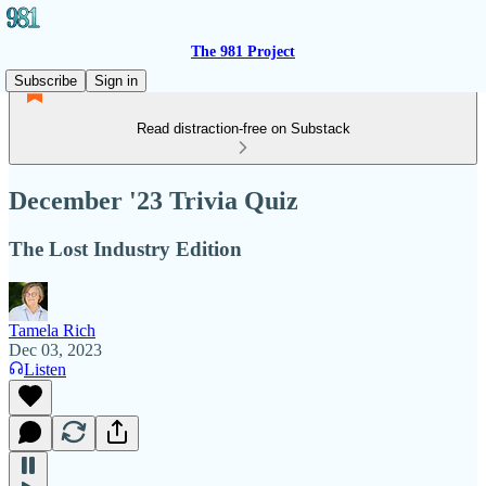
The 981 Project
Subscribe
Sign in
Read distraction-free on Substack
December '23 Trivia Quiz
The Lost Industry Edition
Tamela Rich
Dec 03, 2023
Listen