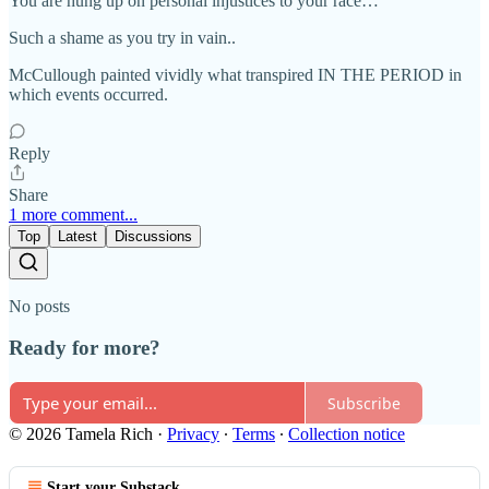
You are hung up on personal injustices to your race…
Such a shame as you try in vain..
McCullough painted vividly what transpired IN THE PERIOD in
which events occurred.
Reply
Share
1 more comment...
Top
Latest
Discussions
No posts
Ready for more?
Subscribe
© 2026 Tamela Rich
·
Privacy
∙
Terms
∙
Collection notice
Start your Substack