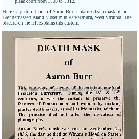
pleas court from 1830 to 1842.
Here’s a picture I took of Aaron Burr’s plaster death mask at the
Blennerhassett Island Museum in Parkersburg, West Virginia. The
placard on the left explains this custom.
The maker of the death mask waited for Burr to die. Ick.
Share
Slavery in Ohio
I want to zero in on the third “remarkable condition” of the Territory