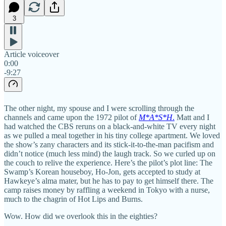
3
Article voiceover
0:00
-9:27
The other night, my spouse and I were scrolling through the
channels and came upon the 1972 pilot of
M*A*S*H
.
Matt and I
had watched the CBS reruns on a black-and-white TV every night
as we pulled a meal together in his tiny college apartment. We loved
the show’s zany characters and its stick-it-to-the-man pacifism and
didn’t notice (much less mind) the laugh track. So we curled up on
the couch to relive the experience. Here’s the pilot’s plot line: The
Swamp’s Korean houseboy, Ho-Jon, gets accepted to study at
Hawkeye’s alma mater, but he has to pay to get himself there. The
camp raises money by raffling a weekend in Tokyo with a nurse,
much to the chagrin of Hot Lips and Burns.
Wow. How did we overlook this in the eighties?