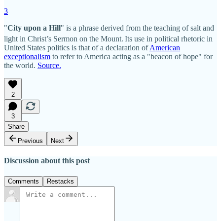
3
"
City upon a Hill
" is a phrase derived from the teaching of salt and
light in Christ’s Sermon on the Mount.
Its use in political rhetoric in
United States politics is that of a declaration of
American
exceptionalism
to refer to America acting as a "beacon of hope" for
the world.
Source.
2
3
Share
Previous
Next
Discussion about this post
Comments
Restacks