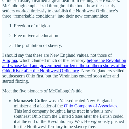
Criticism aside, I learned a great deal from reading
The Pioneers
.
McCullough emphasized throughout the book how these early
settlers worked tirelessly to establish the Northwest Ordinance’s
three “remarkable conditions” into their new communities:
Freedom of religion
Free universal education
The prohibition of slavery.
I should say that these are New England values, not those of
Virginia
, which claimed much of the Territory
before the Revolution
and whose land and government bordered the southern shores of the
Ohio River after the Northwest Ordinance
. New Englanders settled
southeastern Ohio first, but the Virginians entered soon after and
started flexing.
Meet the five pioneers of McCullough’s title:
Manasseh Cutler
was a Yale-educated New England
minister and a leader of the
Ohio Company of Associates
.
This land company bought a large tract in what is now
southeast Ohio from the United States after the British ceded
it at the end of the Revolutionary War. He vigorously pushed
for the Northwest Territory to be slavery free.