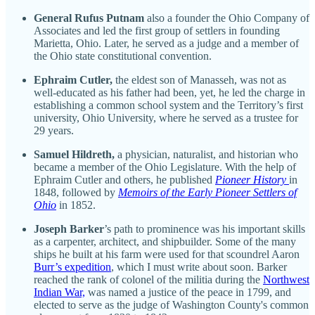
General Rufus Putnam
also a founder the Ohio Company of
Associates and led the first group of settlers in founding
Marietta, Ohio. Later, he served as a judge and a member of
the Ohio state constitutional convention.
Ephraim Cutler,
the eldest son of Manasseh, was not as
well-educated as his father had been, yet, he led the charge in
establishing a common school system and the Territory’s first
university, Ohio University, where he served as a trustee for
29 years.
Samuel Hildreth,
a physician, naturalist, and historian who
became a member of the Ohio Legislature. With the help of
Ephraim Cutler and others, he published
Pioneer History
in
1848, followed by
Memoirs of the Early Pioneer Settlers of
Ohio
in 1852.
Joseph Barker
’s path to prominence was his important skills
as a carpenter, architect, and shipbuilder. Some of the many
ships he built at his farm were used for that scoundrel Aaron
Burr’s expedition
, which I must write about soon. Barker
reached the rank of colonel of the militia during the
Northwest
Indian War,
was named a justice of the peace in 1799, and
elected to serve as the judge of Washington County's common