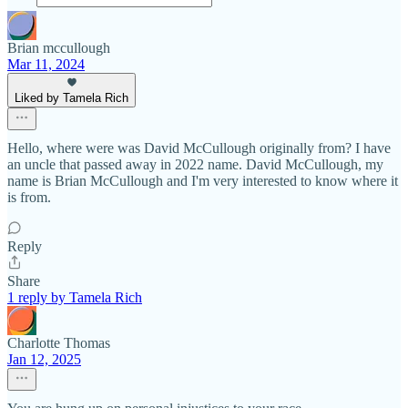
Brian mccullough
Mar 11, 2024
Liked by Tamela Rich
Hello, where were was David McCullough originally from? I have
an uncle that passed away in 2022 name. David McCullough, my
name is Brian McCullough and I'm very interested to know where it
is from.
Reply
Share
1 reply by Tamela Rich
Charlotte Thomas
Jan 12, 2025