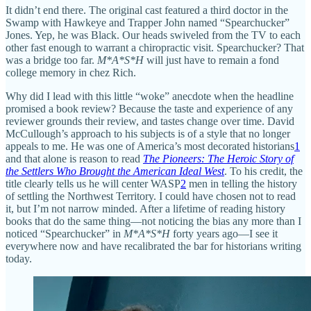
It didn’t end there. The original cast featured a third doctor in the
Swamp with Hawkeye and Trapper John named “Spearchucker”
Jones. Yep, he was Black. Our heads swiveled from the TV to each
other fast enough to warrant a chiropractic visit. Spearchucker? That
was a bridge too far.
M*A*S*H
will just have to remain a fond
college memory in chez Rich.
Why did I lead with this little “woke” anecdote when the headline
promised a book review? Because the taste and experience of any
reviewer grounds their review, and tastes change over time. David
McCullough’s approach to his subjects is of a style that no longer
appeals to me. He was one of America’s most decorated historians
1
and that alone is reason to read
The Pioneers: The Heroic Story of
the Settlers Who Brought the American Ideal West
. To his credit, the
title clearly tells us he will center WASP
2
men in telling the history
of settling the Northwest Territory. I could have chosen not to read
it, but I’m not narrow minded. After a lifetime of reading history
books that do the same thing—not noticing the bias any more than I
noticed “Spearchucker” in
M*A*S*H
forty years ago—I see it
everywhere now and have recalibrated the bar for historians writing
today.