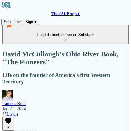
The 981 Project
Subscribe
Sign in
Read distraction-free on Substack
David McCullough's Ohio River Book,
"The Pioneers"
Life on the frontier of America's first Western
Territory
Tamela Rich
Jan 21, 2024
Listen
2