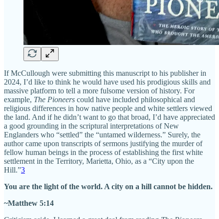
If McCullough were submitting this manuscript to his publisher in
2024, I’d like to think he would have used his prodigious skills and
massive platform to tell a more fulsome version of history. For
example,
The Pioneers
could have included philosophical and
religious differences in how native people and white settlers viewed
the land. And if he didn’t want to go that broad, I’d have appreciated
a good grounding in the scriptural interpretations of New
Englanders who “settled” the “untamed wilderness.” Surely, the
author came upon transcripts of sermons justifying the murder of
fellow human beings in the process of establishing the first white
settlement in the Territory, Marietta, Ohio, as a “City upon the
Hill.”
3
You are the light of the world. A city on a hill cannot be hidden.
~Matthew 5:14