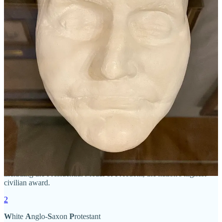
article
on how Ohio Blacks eventually prevailed many years later.
I’ll definitely be writing about this in a future newsletter.
I’m pretty sure I never learned most of this in Ohio History or
American History. Did you? Did any of this surprise you?
That’s all for me this month. I’ll be back in February with The 981
Project’s Trivia Quiz. Thanks for reading and sharing!
Leave a comment
1
David McCullough (1933-2022) twice received the Pulitzer Prize,
for
Truman
and
John Adams
, and twice received the National Book
Award, for
The Path Between the Seas
and
Mornings on
Horseback
. His other acclaimed books include
The Johnstown
Flood
,
The
Great Bridge
,
Brave Companions
,
1776
,
The Greater
Journey
,
The American Spirit
,
The Wright Brothers
, and
The
Pioneers
. He was the recipient of numerous honors and awards,
including the Presidential Medal of Freedom, the nation's highest
civilian award.
2
W
hite
A
nglo-
S
axon
P
rotestant