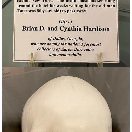
—the abolition of slavery. General Putnam and Ephraim Cutler were
delegates to the Territory convention in 1802. Both were shocked
when delegates of the Jeffersonian persuasion tried to find a way
around the anti-slavery provision of the Northwest Ordinance.
Among the ex-Virginians in the delegation was speaker of the Ohio
House of Representatives, Edward Tiffin, who had manumitted his
slaves before moving to the Territory in 1798 and evidently longed
for the lifestyle of his birthright.
He and the other wily Virginians figured they could get away with it
if they simply redefined the meaning of slavery. Here’s what they
proposed: “No person shall be held in slavery, if a male, after he is
thirty-five years of age, or a female, after twenty-five years of age.”
New Englanders Cutler and Putnam were very much opposed to
slavery, but Cutler carried a special zeal for the issue that his father
had championed before the Continental Congress when he
negotiated the land deal. Before the vote came to the floor, Cutler
fell ill. On the day of the vote, one account held that Putnam and
another man carried Cutler to the convention on a stretcher to be
sure he had done his part to vote the measure down, which they did.
But wait, there’s more! Tiffin didn’t get his way in allowing slavery,
but he cast a tie-breaking vote to deny the voting franchise to the
new state's 337 African-American residents.
Here’s an interesting