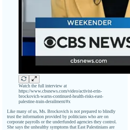
Watch the full interview at
https://www.cbsnews.com/video/activist-erin-
brockovich-warns-continued-health-risks-east-
palestine-train-derailment/#x
Like many of us, Ms. Brockovich is not prepared to blindly
trust the information provided by politicians who are on
corporate payrolls or the underfunded agencies they control.
She says the unhealthy symptoms that East Palestinians are