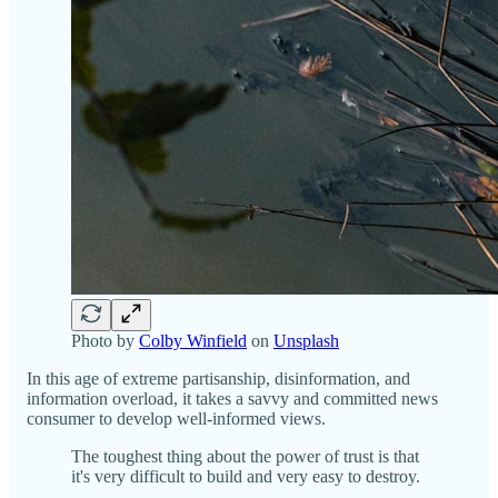
Photo by
Colby Winfield
on
Unsplash
In this age of extreme partisanship, disinformation, and
information overload, it takes a savvy and committed news
consumer to develop well-informed views.
The toughest thing about the power of trust is that
it's very difficult to build and very easy to destroy.