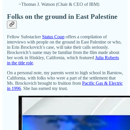
~Thomas J. Watson (Chair & CEO of IBM)
Folks on the ground in East Palestine
Fellow Substacker
Status Coup
offers a compilation of
interviews with people on the ground in East Palestine or who,
in Erin Brockovich’s case, will take their calls seriously.
Brockovich’s name may be familiar from the film made about
her work in Hinkley, California, which featured
Julia Roberts
in the title role
.
On a personal note, my parents went to high school in Barstow,
California, with folks who were a part of the settlement that
Ms. Brockovich brought to fruition from
Pacific Gas & Electric
in 1996
. She has earned my trust.