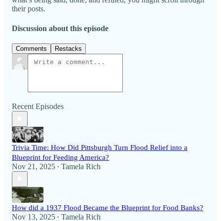
their posts.
Discussion about this episode
Comments
Restacks
Recent Episodes
Trivia Time: How Did Pittsburgh Turn Flood Relief into a
Blueprint for Feeding America?
Nov 21, 2025
Tamela Rich
•
How did a 1937 Flood Became the Blueprint for Food Banks?
Nov 13, 2025
Tamela Rich
•