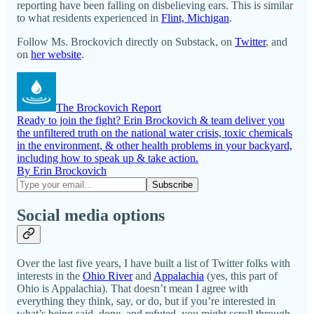
reporting have been falling on disbelieving ears. This is similar
to what residents experienced in
Flint, Michigan
.
Follow Ms. Brockovich directly on Substack, on
Twitter
, and
on
her website
.
The Brockovich Report
Ready to join the fight? Erin Brockovich & team deliver you
the unfiltered truth on the national water crisis, toxic chemicals
in the environment, & other health problems in your backyard,
including how to speak up & take action.
By Erin Brockovich
Social media options
Over the last five years, I have built a list of Twitter folks with
interests in the
Ohio River
and
Appalachia
(yes, this part of
Ohio is Appalachia). That doesn’t mean I agree with
everything they think, say, or do, but if you’re interested in
what’s being said, done, and refuted, you might scroll through