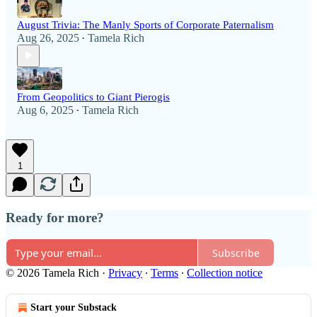
August Trivia: The Manly Sports of Corporate Paternalism
Aug 26, 2025
Tamela Rich
•
From Geopolitics to Giant Pierogis
Aug 6, 2025
Tamela Rich
•
1
Ready for more?
Subscribe
© 2026 Tamela Rich
·
Privacy
∙
Terms
∙
Collection notice
Start your Substack