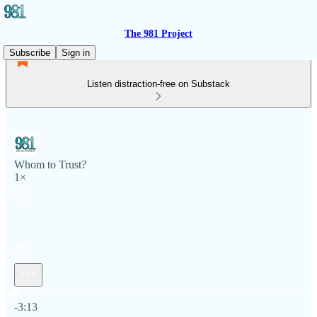
The 981 Project
Subscribe
Sign in
Listen distraction-free on Substack
Whom to Trust?
1×
Current time: 0:00 / Total time: -3:13
-3:13