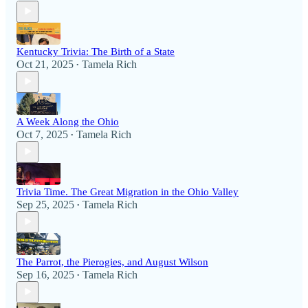
Kentucky Trivia: The Birth of a State
Oct 21, 2025
Tamela Rich
•
A Week Along the Ohio
Oct 7, 2025
Tamela Rich
•
Trivia Time. The Great Migration in the Ohio Valley
Sep 25, 2025
Tamela Rich
•
The Parrot, the Pierogies, and August Wilson
Sep 16, 2025
Tamela Rich
•