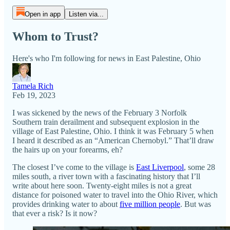
Open in app
Listen via...
Whom to Trust?
Here's who I'm following for news in East Palestine, Ohio
Tamela Rich
Feb 19, 2023
I was sickened by the news of the February 3 Norfolk
Southern train derailment and subsequent explosion in the
village of East Palestine, Ohio. I think it was February 5 when
I heard it described as an “American Chernobyl.” That’ll draw
the hairs up on your forearms, eh?
The closest I’ve come to the village is
East Liverpool
, some 28
miles south, a river town with a fascinating history that I’ll
write about here soon. Twenty-eight miles is not a great
distance for poisoned water to travel into the Ohio River, which
provides drinking water to about
five million people
. But was
that ever a risk? Is it now?