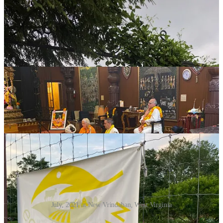
July, 2021 at New Vrindaban, West Virginia
If you’re considering an overnight visit, you’ll be welcomed to book