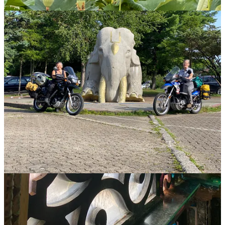
which was placed on the National Register of Historic Places in
2019. Constructed over a period of years by volunteers with no
architectural plans, the local believers intended the palace to be
Swami Prabhupada’s retirement home. While he visited the palace
seven times, he returned to India to continue his work, then passed
away in 1977 at the age of 81.
While we waited for our tour of the palace itself, we lingered in the
tranquil rose garden adjacent to the palace and beside the nearby
lotus pond, where giant bullfrogs leaped and serenaded. At our
appointed time, we doffed our shoes to enter the palace itself, which
sits beneath a thirty-ton main dome with a 4,200-piece crystal
ceiling. They imported the marble and onyx flooring from Europe,
Asia, and Africa. While murals and other works of art cover ceilings
and walls, 31 stained glass windows are reflected in crystal
chandeliers. We could not take pictures inside, so you’ll have to take
my word for its ostentation, which rivals that of Europe’s Baroque
cathedrals.
Why couldn’t they keep it up?
Except for the temple itself, which is earnestly and continuously
attended, the rest of the property was in a state of genteel decay: a