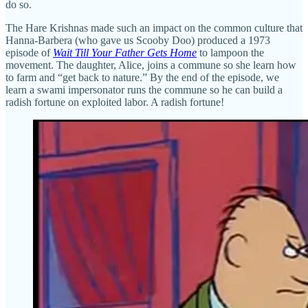
do so.
The Hare Krishnas made such an impact on the common culture that
Hanna-Barbera (who gave us Scooby Doo) produced a 1973
episode of
Wait Till Your Father Gets Home
to lampoon the
movement. The daughter, Alice, joins a commune so she learn how
to farm and “get back to nature.” By the end of the episode, we
learn a swami impersonator runs the commune so he can build a
radish fortune on exploited labor. A radish fortune!