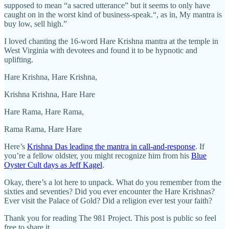
supposed to mean “a sacred utterance” but it seems to only have
caught on in the worst kind of business-speak.“, as in, My mantra is
buy low, sell high.”
I loved chanting the 16-word Hare Krishna mantra at the temple in
West Virginia with devotees and found it to be hypnotic and
uplifting.
Hare Krishna, Hare Krishna,
Krishna Krishna, Hare Hare
Hare Rama, Hare Rama,
Rama Rama, Hare Hare
Here’s
Krishna Das leading the mantra in call-and-response
. If
you’re a fellow oldster, you might recognize him from his
Blue
Oyster Cult days as Jeff Kagel
.
Okay, there’s a lot here to unpack. What do you remember from the
sixties and seventies? Did you ever encounter the Hare Krishnas?
Ever visit the Palace of Gold? Did a religion ever test your faith?
Thank you for reading The 981 Project. This post is public so feel
free to share it.