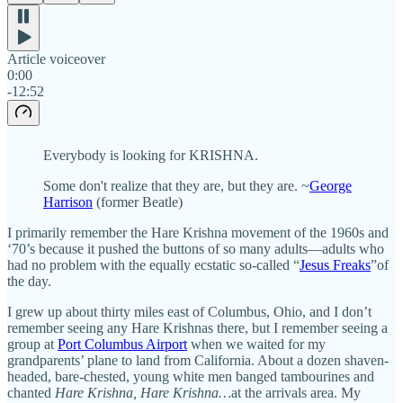
Article voiceover
0:00
-12:52
Everybody is looking for KRISHNA.
Some don't realize that they are, but they are. ~
George
Harrison
(former Beatle)
I primarily remember the Hare Krishna movement of the 1960s and
‘70’s because it pushed the buttons of so many adults—adults who
had no problem with the equally ecstatic so-called “
Jesus Freaks
”of
the day.
I grew up about thirty miles east of Columbus, Ohio, and I don’t
remember seeing any Hare Krishnas there, but I remember seeing a
group at
Port Columbus Airport
when we waited for my
grandparents’ plane to land from California. About a dozen shaven-
headed, bare-chested, young white men banged tambourines and
chanted
Hare Krishna, Hare Krishna…
at the arrivals area. My