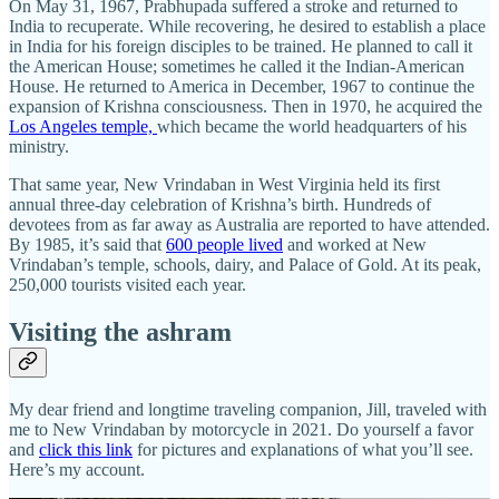
On May 31, 1967, Prabhupada suffered a stroke and returned to
India to recuperate. While recovering, he desired to establish a place
in India for his foreign disciples to be trained. He planned to call it
the American House; sometimes he called it the Indian-American
House. He returned to America in December, 1967 to continue the
expansion of Krishna consciousness. Then in 1970, he acquired the
Los Angeles temple,
which became the world headquarters of his
ministry.
That same year, New Vrindaban in West Virginia held its first
annual three-day celebration of Krishna’s birth. Hundreds of
devotees from as far away as Australia are reported to have attended.
By 1985, it’s said that
600 people lived
and worked at New
Vrindaban’s temple, schools, dairy, and Palace of Gold. At its peak,
250,000 tourists visited each year.
Visiting the ashram
My dear friend and longtime traveling companion, Jill, traveled with
me to New Vrindaban by motorcycle in 2021. Do yourself a favor
and
click this link
for pictures and explanations of what you’ll see.
Here’s my account.