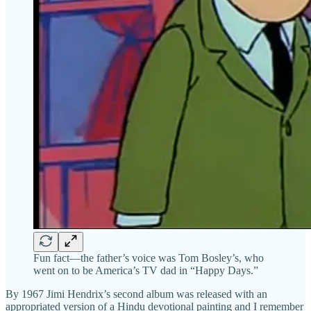
Fun fact—the father’s voice was Tom Bosley’s, who
went on to be America’s TV dad in “Happy Days.”
By 1967 Jimi Hendrix’s second album was released with an
appropriated version of a Hindu devotional painting and I remember