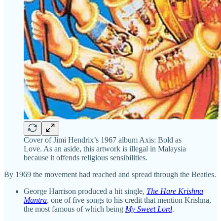
Cover of Jimi Hendrix’s 1967 album Axis: Bold as
Love. As an aside, this artwork is illegal in Malaysia
because it offends religious sensibilities.
By 1969 the movement had reached and spread through the Beatles.
George Harrison produced a hit single,
The Hare Krishna
Mantra
,
one of five songs to his credit that mention Krishna,
the most famous of which being
My Sweet Lord
.