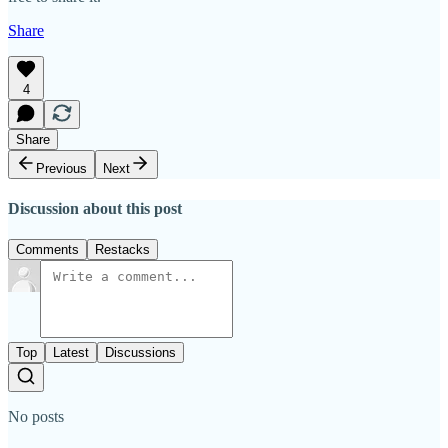
Share
4
Share
Previous
Next
Discussion about this post
Comments
Restacks
Top
Latest
Discussions
No posts