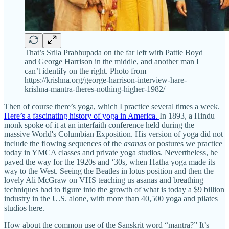
That’s Srila Prabhupada on the far left with Pattie Boyd
and George Harrison in the middle, and another man I
can’t identify on the right. Photo from
https://krishna.org/george-harrison-interview-hare-
krishna-mantra-theres-nothing-higher-1982/
Then of course there’s yoga, which I practice several times a week.
Here’s a fascinating history of yoga in America.
In 1893, a Hindu
monk spoke of it at an interfaith conference held during the
massive World's Columbian Exposition. His version of yoga did not
include the flowing sequences of the
asanas
or postures we practice
today in YMCA classes and private yoga studios. Nevertheless, he
paved the way for the 1920s and ‘30s, when Hatha yoga made its
way to the West. Seeing the Beatles in lotus position and then the
lovely Ali McGraw on VHS teaching us asanas and breathing
techniques had to figure into the growth of what is today a $9 billion
industry in the U.S. alone, with more than 40,500 yoga and pilates
studios here.
How about the common use of the Sanskrit word “mantra?” It’s