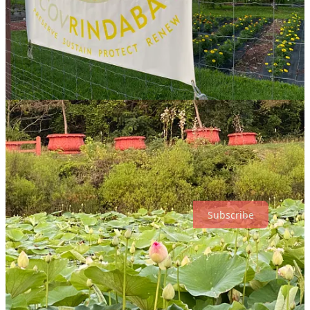
lodging there, with no obligation to attend services or eat meals at
the ashram. Jill and I did both.
Checking in at dinnertime, we ate vegetarian dishes from a buffet in
the dining hall off the temple, where we later watched a woman’s
initiation into a holy order. The temple offers
several services each
day
, and sometimes we saw various rituals taking place
simultaneously at the various altars around the perimeter.
Our affordable lodgings reminded me of a college dorm room—
plain, clean, and serviceable. Most of the other weekend visitors
seemed to be ethnically South Asian. Fellow visitors and staff were
gracious and open to our questions, and we fell asleep with the
haunting cries of the ashram’s roaming peacocks punctuating the
stillness.
Subscribe
The Palace of Gold
The next morning, we took a tour of
Prabhupada’s Palace of Gold
,