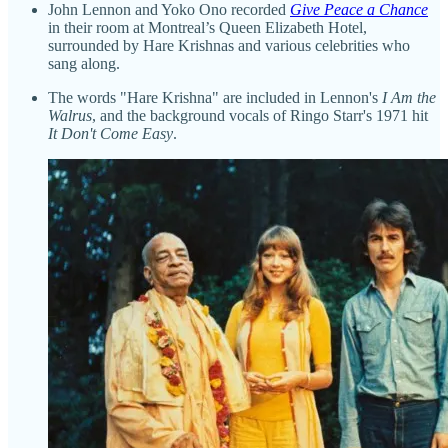
John Lennon and Yoko Ono recorded
Give Peace a Chance
in their room at Montreal’s Queen Elizabeth Hotel,
surrounded by Hare Krishnas and various celebrities who
sang along.
The words "Hare Krishna" are included in Lennon's
I Am the
Walrus
, and the background vocals of Ringo Starr's 1971 hit
It Don't Come Easy
.