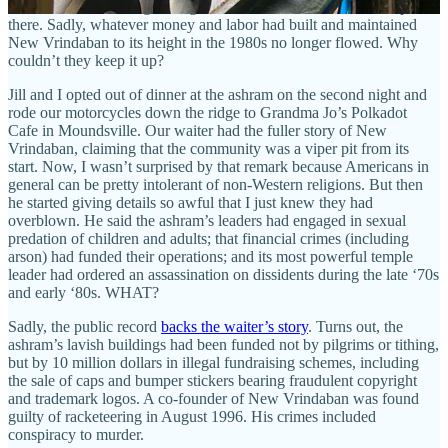
bucket under a leaking ceiling here, rotted wood and blistered paint
there. Sadly, whatever money and labor had built and maintained
New Vrindaban to its height in the 1980s no longer flowed. Why
couldn’t they keep it up?
Jill and I opted out of dinner at the ashram on the second night and
rode our motorcycles down the ridge to Grandma Jo’s Polkadot
Cafe in Moundsville. Our waiter had the fuller story of New
Vrindaban, claiming that the community was a viper pit from its
start. Now, I wasn’t surprised by that remark because Americans in
general can be pretty intolerant of non-Western religions. But then
he started giving details so awful that I just knew they had
overblown. He said the ashram’s leaders had engaged in sexual
predation of children and adults; that financial crimes (including
arson) had funded their operations; and its most powerful temple
leader had ordered an assassination on dissidents during the late ‘70s
and early ‘80s. WHAT?
Sadly, the public record
backs the waiter’s story
. Turns out, the
ashram’s lavish buildings had been funded not by pilgrims or tithing,
but by 10 million dollars in illegal fundraising schemes, including
the sale of caps and bumper stickers bearing fraudulent copyright
and trademark logos. A co-founder of New Vrindaban was found
guilty of racketeering in August 1996. His crimes included
conspiracy to murder.