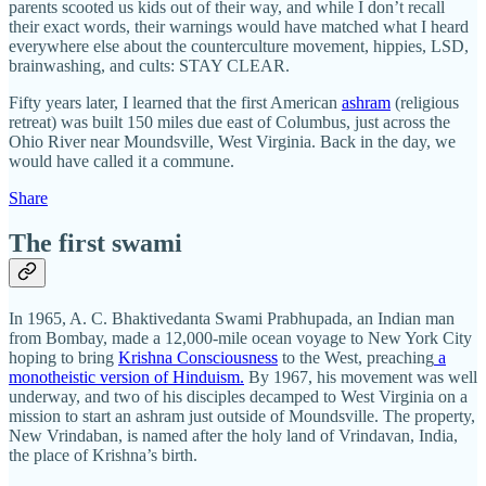
parents scooted us kids out of their way, and while I don’t recall
their exact words, their warnings would have matched what I heard
everywhere else about the counterculture movement, hippies, LSD,
brainwashing, and cults: STAY CLEAR.
Fifty years later, I learned that the first American
ashram
(religious
retreat) was built 150 miles due east of Columbus, just across the
Ohio River near Moundsville, West Virginia. Back in the day, we
would have called it a commune.
Share
The first swami
In 1965, A. C. Bhaktivedanta Swami Prabhupada, an Indian man
from Bombay, made a 12,000-mile ocean voyage to New York City
hoping to bring
Krishna Consciousness
to the West, preaching
a
monotheistic version of Hinduism.
By 1967, his movement was well
underway, and two of his disciples decamped to West Virginia on a
mission to start an ashram just outside of Moundsville. The property,
New Vrindaban, is named after the holy land of Vrindavan, India,
the place of Krishna’s birth.