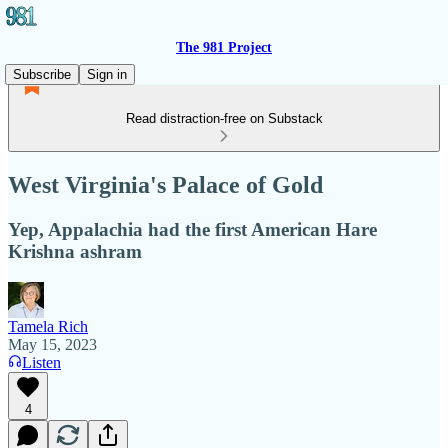
The 981 Project
Subscribe
Sign in
Read distraction-free on Substack
West Virginia's Palace of Gold
Yep, Appalachia had the first American Hare
Krishna ashram
Tamela Rich
May 15, 2023
Listen
4