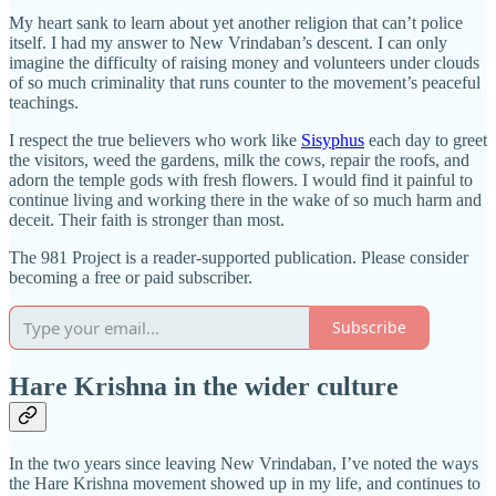
My heart sank to learn about yet another religion that can’t police
itself. I had my answer to New Vrindaban’s descent. I can only
imagine the difficulty of raising money and volunteers under clouds
of so much criminality that runs counter to the movement’s peaceful
teachings.
I respect the true believers who work like
Sisyphus
each day to greet
the visitors, weed the gardens, milk the cows, repair the roofs, and
adorn the temple gods with fresh flowers. I would find it painful to
continue living and working there in the wake of so much harm and
deceit. Their faith is stronger than most.
The 981 Project is a reader-supported publication. Please consider
becoming a free or paid subscriber.
Subscribe
Hare Krishna in the wider culture
In the two years since leaving New Vrindaban, I’ve noted the ways
the Hare Krishna movement showed up in my life, and continues to