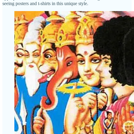
seeing posters and t-shirts in this unique style.