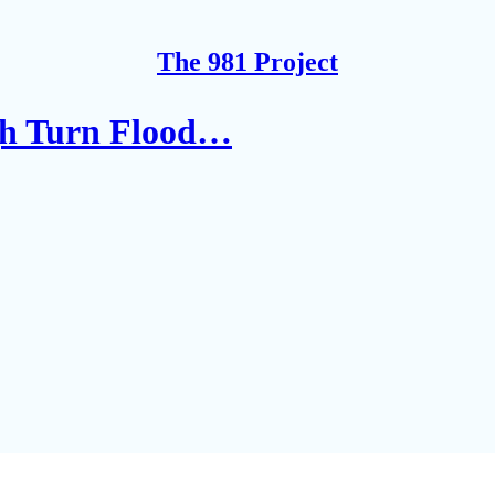
The 981 Project
gh Turn Flood…