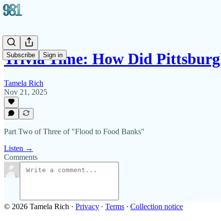
Trivia Time: How Did Pittsbur
Subscribe
Sign in
Tamela Rich
Nov 21, 2025
Part Two of Three of "Flood to Food Banks"
Listen →
Comments
© 2026 Tamela Rich
·
Privacy
∙
Terms
∙
Collection notice