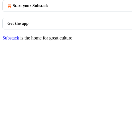
Start your Substack
Get the app
Substack
is the home for great culture