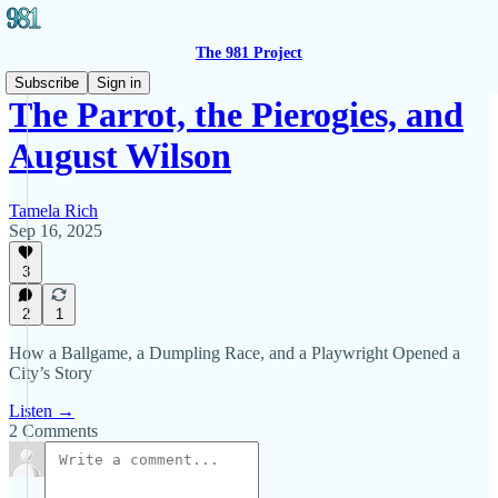
The 981 Project
Subscribe
Sign in
The Parrot, the Pierogies, and
August Wilson
Tamela Rich
Sep 16, 2025
3
2
1
How a Ballgame, a Dumpling Race, and a Playwright Opened a
City’s Story
Listen →
2 Comments