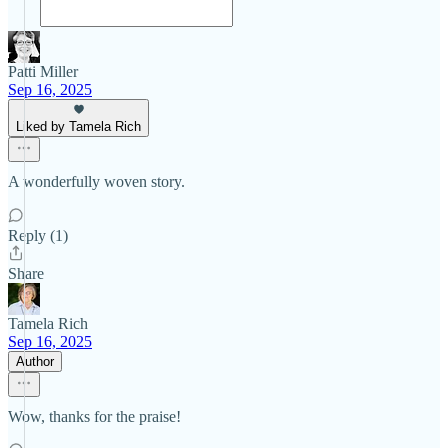
Patti Miller
Sep 16, 2025
Liked by Tamela Rich
A wonderfully woven story.
Reply (1)
Share
Tamela Rich
Sep 16, 2025
Author
Wow, thanks for the praise!