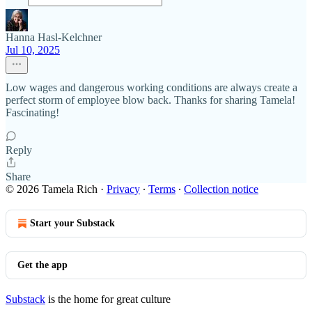
Hanna Hasl-Kelchner
Jul 10, 2025
Low wages and dangerous working conditions are always create a
perfect storm of employee blow back. Thanks for sharing Tamela!
Fascinating!
Reply
Share
© 2026 Tamela Rich
·
Privacy
∙
Terms
∙
Collection notice
Start your Substack
Get the app
Substack
is the home for great culture