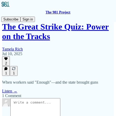
The 981 Project
Subscribe
Sign in
The Great Strike Quiz: Power
on the Tracks
Tamela Rich
Jul 10, 2025
2
1
1
When workers said "Enough"—and the state brought guns
Listen →
1 Comment