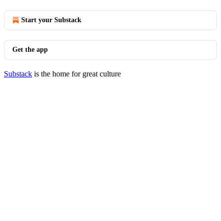
Start your Substack
Get the app
Substack
is the home for great culture