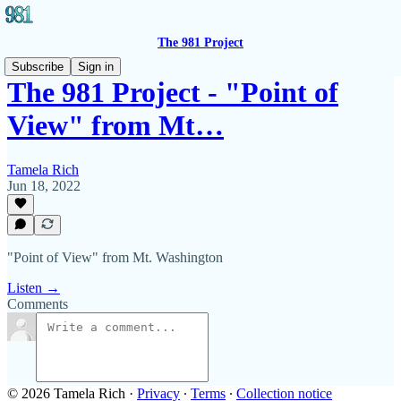
The 981 Project
Subscribe
Sign in
The 981 Project - "Point of
View" from Mt…
Tamela Rich
Jun 18, 2022
"Point of View" from Mt. Washington
Listen →
Comments
© 2026 Tamela Rich
·
Privacy
∙
Terms
∙
Collection notice