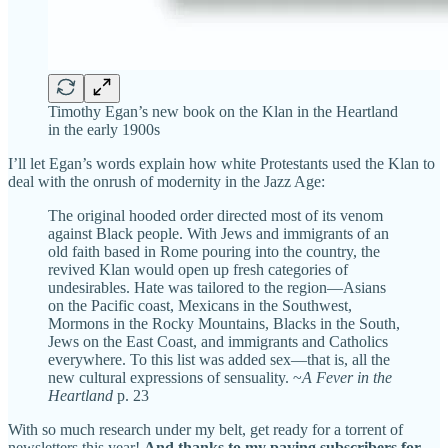
Timothy Egan’s new book on the Klan in the Heartland
in the early 1900s
I’ll let Egan’s words explain how white Protestants used the Klan to
deal with the onrush of modernity in the Jazz Age:
The original hooded order directed most of its venom
against Black people. With Jews and immigrants of an
old faith based in Rome pouring into the country, the
revived Klan would open up fresh categories of
undesirables. Hate was tailored to the region—Asians
on the Pacific coast, Mexicans in the Southwest,
Mormons in the Rocky Mountains, Blacks in the South,
Jews on the East Coast, and immigrants and Catholics
everywhere. To this list was added sex—that is, all the
new cultural expressions of sensuality. ~
A Fever in the
Heartland
p. 23
With so much research under my belt, get ready for a torrent of
newsletters this year!
And thanks to my paying subscribers for