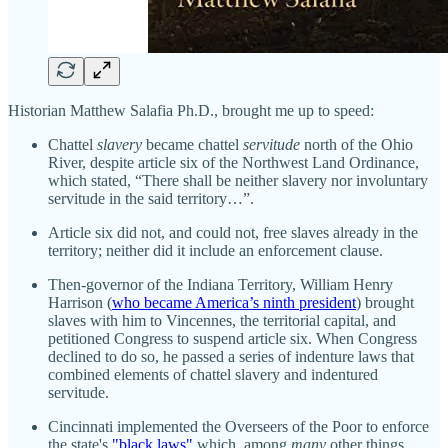
Historian Matthew Salafia Ph.D., brought me up to speed:
Chattel
slavery
became chattel
servitude
north of the Ohio
River, despite article six of the Northwest Land Ordinance,
which stated, “There shall be neither slavery nor involuntary
servitude in the said territory…”.
Article six did not, and could not, free slaves already in the
territory; neither did it include an enforcement clause.
Then-governor of the Indiana Territory, William Henry
Harrison (
who became America’s ninth president
) brought
slaves with him to Vincennes, the territorial capital, and
petitioned Congress to suspend article six. When Congress
declined to do so, he passed a series of indenture laws that
combined elements of chattel slavery and indentured
servitude.
Cincinnati implemented the Overseers of the Poor to enforce
the state's
"black laws"
which, among
many
other things,