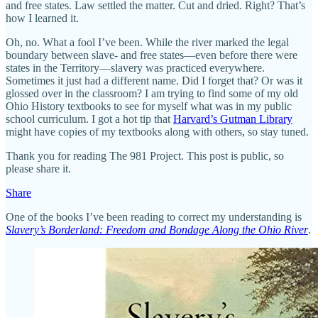
and free states. Law settled the matter. Cut and dried. Right? That’s
how I learned it.
Oh, no. What a fool I’ve been. While the river marked the legal
boundary between slave- and free states—even before there were
states in the Territory—slavery was practiced everywhere.
Sometimes it just had a different name. Did I forget that? Or was it
glossed over in the classroom? I am trying to find some of my old
Ohio History textbooks to see for myself what was in my public
school curriculum. I got a hot tip that
Harvard’s Gutman Library
might have copies of my textbooks along with others, so stay tuned.
Thank you for reading The 981 Project. This post is public, so
please share it.
Share
One of the books I’ve been reading to correct my understanding is
Slavery’s Borderland: Freedom and Bondage Along the Ohio River
.