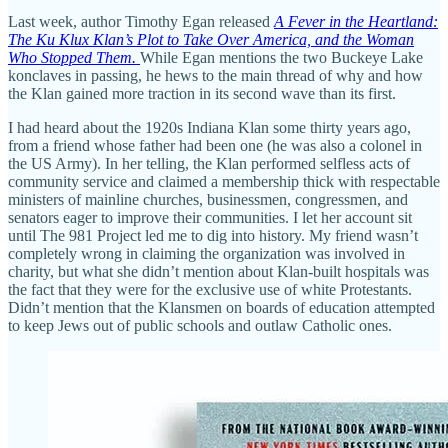
Last week, author Timothy Egan released
A Fever in the Heartland:
The Ku Klux Klan’s Plot to Take Over America, and the Woman
Who Stopped Them.
While Egan mentions the two Buckeye Lake
konclaves in passing, he hews to the main thread of why and how
the Klan gained more traction in its second wave than its first.
I had heard about the 1920s Indiana Klan some thirty years ago,
from a friend whose father had been one (he was also a colonel in
the US Army). In her telling, the Klan performed selfless acts of
community service and claimed a membership thick with respectable
ministers of mainline churches, businessmen, congressmen, and
senators eager to improve their communities. I let her account sit
until The 981 Project led me to dig into history. My friend wasn’t
completely wrong in claiming the organization was involved in
charity, but what she didn’t mention about Klan-built hospitals was
the fact that they were for the exclusive use of white Protestants.
Didn’t mention that the Klansmen on boards of education attempted
to keep Jews out of public schools and outlaw Catholic ones.