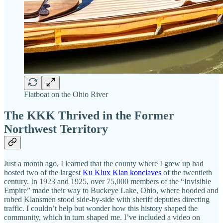
Flatboat on the Ohio River
The KKK Thrived in the Former
Northwest Territory
Just a month ago, I learned that the county where I grew up had
hosted two of the largest
Ku Klux Klan konclaves
of the twentieth
century. In 1923 and 1925, over 75,000 members of the “Invisible
Empire” made their way to Buckeye Lake, Ohio, where hooded and
robed Klansmen stood side-by-side with sheriff deputies directing
traffic. I couldn’t help but wonder how this history shaped the
community, which in turn shaped me. I’ve included a video on