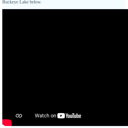
Buckeye Lake below.