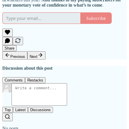
your monetary vote of confidence in what’s to come
.
Subscribe
Share
Previous
Next
Discussion about this post
Comments
Restacks
Top
Latest
Discussions
No posts