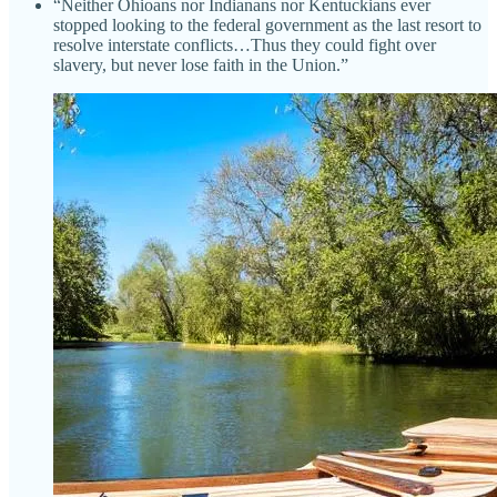
“Neither Ohioans nor Indianans nor Kentuckians ever
stopped looking to the federal government as the last resort to
resolve interstate conflicts…Thus they could fight over
slavery, but never lose faith in the Union.”