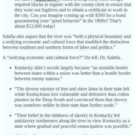
required blacks to register with the county clerk to ensure that
they were not fugitives and to obtain a certificate to work in
the city. Can you imagine coming up with $500 for a bond
guaranteeing your “good behavior” in the 1800s? That’s
about $12,000 today!
Salafia also argues that the river was “both a physical boundary and
a unifying economic and cultural force that muddied the distinction
between southern and northern forms of labor and politics.”
A “unifying economic and cultural force?” Do tell, Dr. Salafia.
Kentucky didn’t secede largely because “an unstable border
between states within a union was better than a hostile border
between enemy nations.”
“The diverse mixture of free and slave labor in their state left
white Kentuckians less vulnerable and defensive than cotton
planters in the Deep South and convinced them that slavery
was somehow milder in their state than further south.”
“Their belief in the mildness of slavery in Kentucky led
antislavery northerners along the river to view Kentucky as a
state where gradual and peaceful emancipation was possible.”