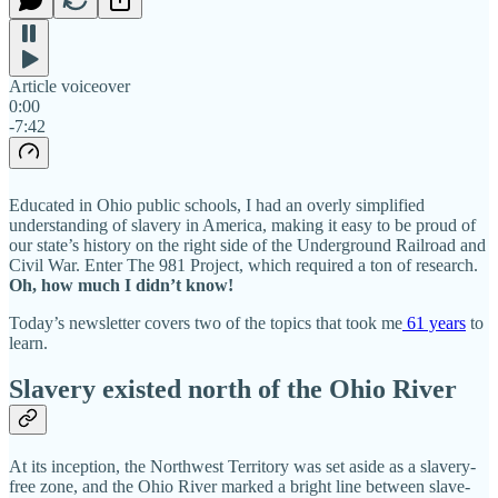
Article voiceover
0:00
-7:42
Educated in Ohio public schools, I had an overly simplified
understanding of slavery in America, making it easy to be proud of
our state’s history on the right side of the Underground Railroad and
Civil War. Enter The 981 Project, which required a ton of research.
Oh, how much I didn’t know!
Today’s newsletter covers two of the topics that took me
61 years
to
learn.
Slavery existed north of the Ohio River
At its inception, the Northwest Territory was set aside as a slavery-
free zone, and the Ohio River marked a bright line between slave-