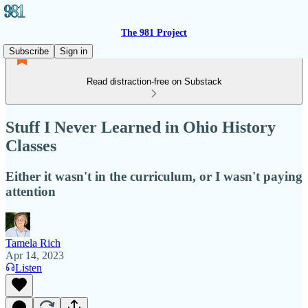
The 981 Project
Subscribe
Sign in
Read distraction-free on Substack
Stuff I Never Learned in Ohio History
Classes
Either it wasn't in the curriculum, or I wasn't paying
attention
Tamela Rich
Apr 14, 2023
Listen