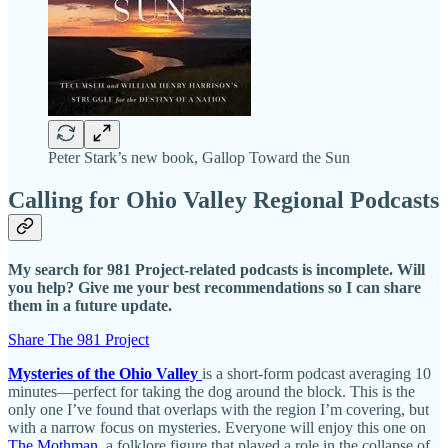
Peter Stark’s new book, Gallop Toward the Sun
Calling for Ohio Valley Regional Podcasts
My search for 981 Project-related podcasts is incomplete. Will
you help? Give me your best recommendations so I can share
them in a future update.
Share The 981 Project
Mysteries of the Ohio Valley
is a short-form podcast averaging 10
minutes—perfect for taking the dog around the block. This is the
only one I’ve found that overlaps with the region I’m covering, but
with a narrow focus on mysteries. Everyone will enjoy this one on
The Mothman
, a folklore figure that played a role in the collapse of