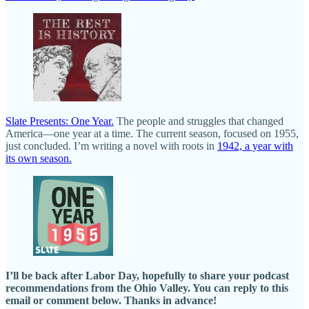
Slate Presents: One Year.
The people and struggles that changed
America—one year at a time. The current season, focused on 1955,
just concluded. I’m writing a novel with roots in
1942, a year with
its own season.
I’ll be back after Labor Day, hopefully to share your podcast
recommendations from the Ohio Valley. You can reply to this
email or comment below. Thanks in advance!