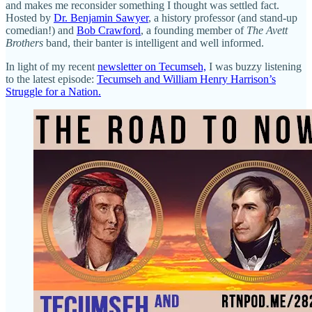
and makes me reconsider something I thought was settled fact.
Hosted by
Dr. Benjamin Sawyer
, a history professor (and stand-up
comedian!) and
Bob Crawford
, a founding member of
The Avett
Brothers
band, their banter is intelligent and well informed.
In light of my recent
newsletter on Tecumseh,
I was buzzy listening
to the latest episode:
Tecumseh and William Henry Harrison’s
Struggle for a Nation.