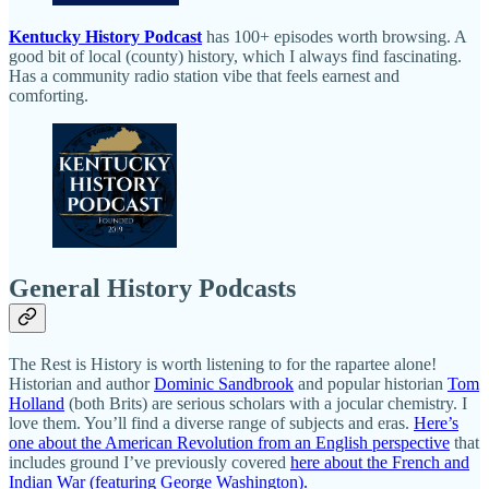
Kentucky History Podcast
has 100+ episodes worth browsing. A
good bit of local (county) history, which I always find fascinating.
Has a community radio station vibe that feels earnest and
comforting.
General History Podcasts
The Rest is History is worth listening to for the rapartee alone!
Historian and author
Dominic Sandbrook
and popular historian
Tom
Holland
(both Brits) are serious scholars with a jocular chemistry. I
love them. You’ll find a diverse range of subjects and eras.
Here’s
one about the American Revolution from an English perspective
that
includes ground I’ve previously covered
here about the French and
Indian War (featuring George Washington).