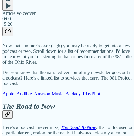
Article voiceover
0:00
-5:26
Now that summer’s over (sigh) you may be ready to get into a new
podcast or two. Scroll down for a list of recommendations. I'd love
to hear what you're listening to that comes from any of the 981 miles
of the Ohio River.
Did you know that the narrated version of my newsletter goes out in
a podcast? Here’s a linked list to services that carry The 981 Project
podcast:
Apple
.
Audible
.
Amazon Music
.
Audacy
.
PlayPilot
.
The Road to Now
Here’s a podcast I never miss,
The Road To Now
. It’s not focused on
a particular era, region, or theme, but it always holds my attention