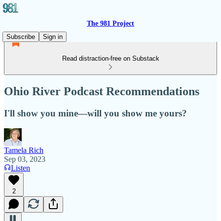
The 981 Project
Subscribe
Sign in
Read distraction-free on Substack
Ohio River Podcast Recommendations
I'll show you mine—will you show me yours?
Tamela Rich
Sep 03, 2023
Listen
2