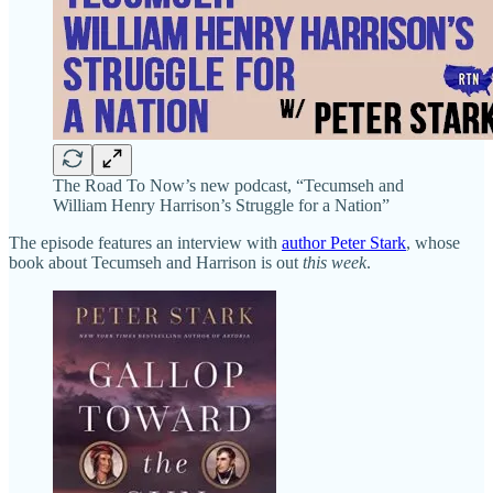
The Road To Now’s new podcast, “Tecumseh and
William Henry Harrison’s Struggle for a Nation”
The episode features an interview with
author Peter Stark
, whose
book about Tecumseh and Harrison is out
this week
.