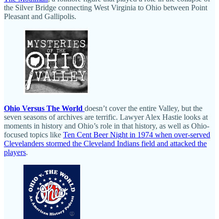
the Silver Bridge connecting West Virginia to Ohio between Point
Pleasant and Gallipolis.
Ohio Versus The World
doesn’t cover the entire Valley, but the
seven seasons of archives are terrific. Lawyer Alex Hastie looks at
moments in history and Ohio’s role in that history, as well as Ohio-
focused topics like
Ten Cent Beer Night in 1974 when over-served
Clevelanders stormed the Cleveland Indians field and attacked the
players
.