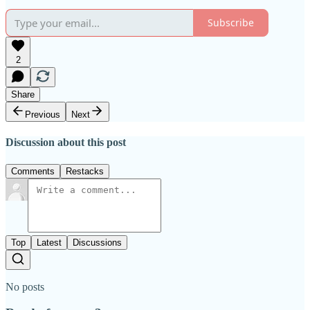
Subscribe
2
Share
Previous
Next
Discussion about this post
Comments
Restacks
Top
Latest
Discussions
No posts